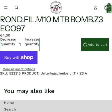
Total
item
in
cart:
0
ROND.FIL.M10 MTB BOMB.Z3
Open
Open
image
image
ECO97
in
in
full
full
€4,00
screen
screen
Decrease
Increase
quantity
quantity
Add to cart
More payment options
SKU: 522316 PRODUCT: Unterlegscheibe Jr.T / Z3 A
You may also like
Home
Search