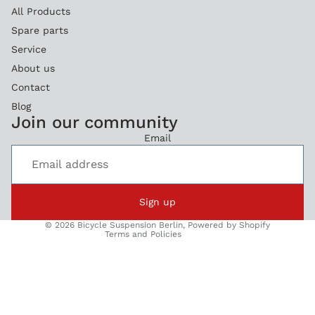
All Products
Spare parts
Service
About us
Contact
Blog
Refund policy
Join our community
Privacy policy
Email
Terms of service
Legal notice
Shipping policy
Sign up
Contact information
© 2026
Bicycle Suspension Berlin
,
Powered by Shopify
Terms and Policies