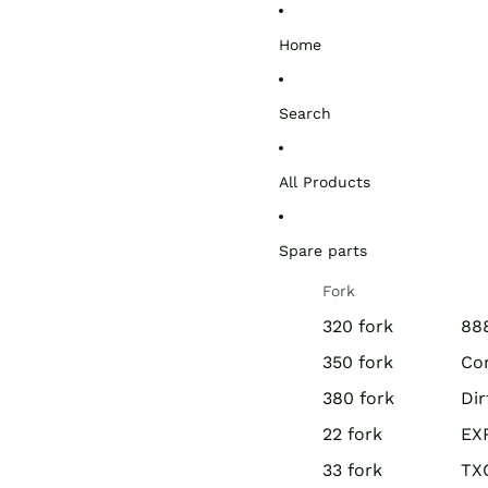
Home
Search
All Products
Spare parts
Fork
320 fork
888
350 fork
Co
380 fork
Di
22 fork
EX
33 fork
TX