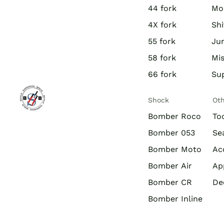
44 fork
Mo
4X fork
Shi
55 fork
Jun
58 fork
Mis
66 fork
Su
Shock
Ot
Bomber Roco
To
Bomber 053
Se
Bomber Moto
Ac
Bomber Air
Ap
Bomber CR
De
Bomber Inline