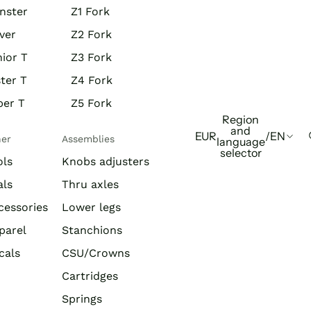
nster
Z1 Fork
ver
Z2 Fork
ior T
Z3 Fork
ter T
Z4 Fork
per T
Z5 Fork
Region
and
EUR
/
EN
her
Assemblies
language
selector
ols
Knobs adjusters
als
Thru axles
cessories
Lower legs
parel
Stanchions
cals
CSU/Crowns
Cartridges
Springs