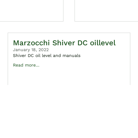
Marzocchi Shiver DC oillevel
January 18, 2022
Shiver DC oil level and manuals
Read more...