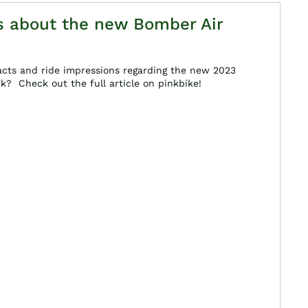
ts about the new Bomber Air
acts and ride impressions regarding the new 2023
? Check out the full article on pinkbike!