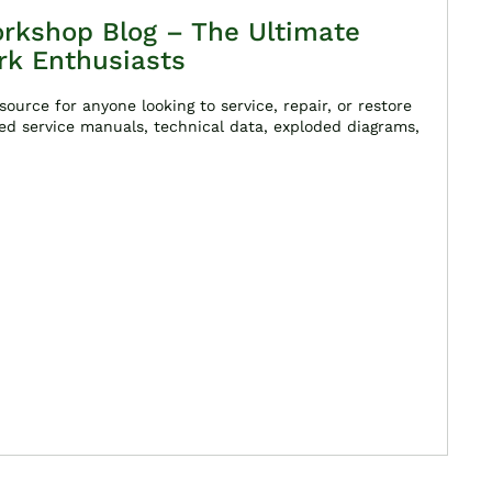
rkshop Blog – The Ultimate
rk Enthusiasts
ource for anyone looking to service, repair, or restore
ed service manuals, technical data, exploded diagrams,