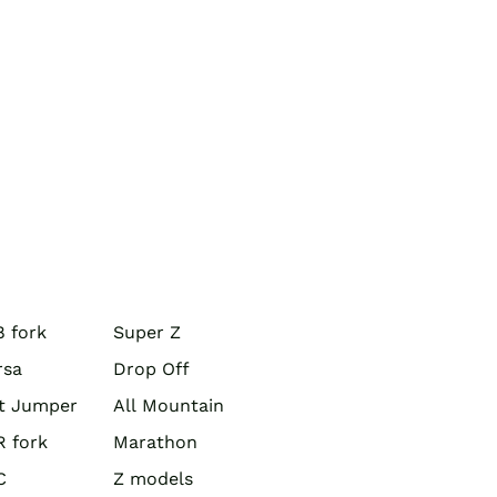
 fork
Super Z
rsa
Drop Off
rt Jumper
All Mountain
R fork
Marathon
C
Z models