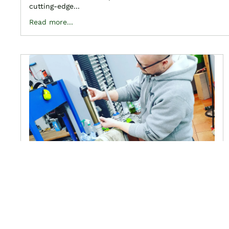
cutting-edge...
Read more...
drawings, lists and
descriptions of your fork
March 6, 2022
Thanks to our partner, you can now find here all