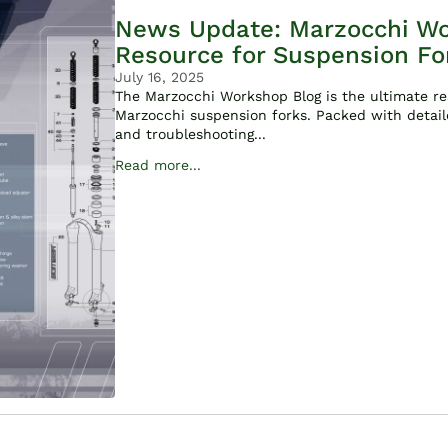
News Update: Marzocchi Wo
Resource for Suspension Fo
July 16, 2025
The Marzocchi Workshop Blog is the ultimate res
Marzocchi suspension forks. Packed with detail
and troubleshooting...
Read more...