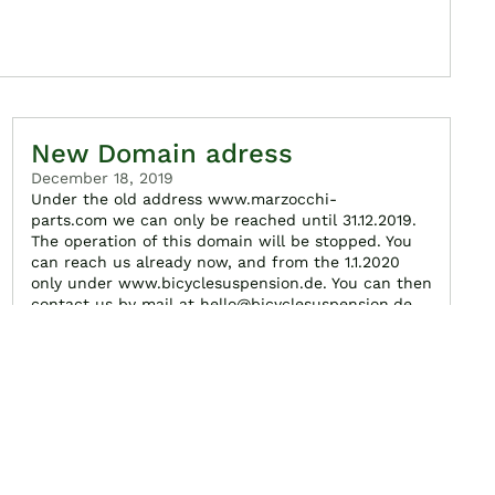
New Domain adress
December 18, 2019
Under the old address www.marzocchi-
parts.com we can only be reached until 31.12.2019.
The operation of this domain will be stopped. You
can reach us already now, and from the 1.1.2020
only under www.bicyclesuspension.de. You can then
contact us by mail at hello@bicyclesuspension.de
Read more...