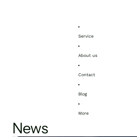
Service
About us
Contact
Blog
More
News