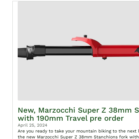
New, Marzocchi Super Z 38mm S
with 190mm Travel pre order
April 25, 2024
Are you ready to take your mountain biking to the next 
the new Marzocchi Super Z 38mm Stanchions fork with 