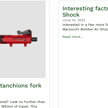
Interesting fac
Shock
June 14, 2022
Interested in a few more f
Marzocchi Bomber Air Shock
Read more...
tanchions fork
level? Look no further than
190mm of travel. This