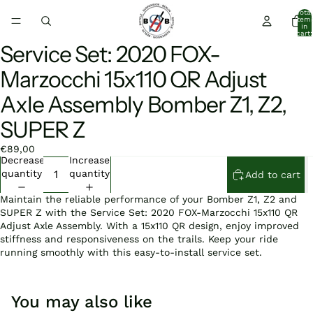
Total
item
in
cart:
0
Service Set: 2020 FOX-
Open
image
Marzocchi 15x110 QR Adjust
in
full
Axle Assembly Bomber Z1, Z2,
screen
SUPER Z
€89,00
Decrease
Increase
quantity
quantity
Add to cart
Maintain the reliable performance of your Bomber Z1, Z2 and
SUPER Z with the Service Set: 2020 FOX-Marzocchi 15x110 QR
Adjust Axle Assembly. With a 15x110 QR design, enjoy improved
stiffness and responsiveness on the trails. Keep your ride
running smoothly with this easy-to-install service set.
You may also like