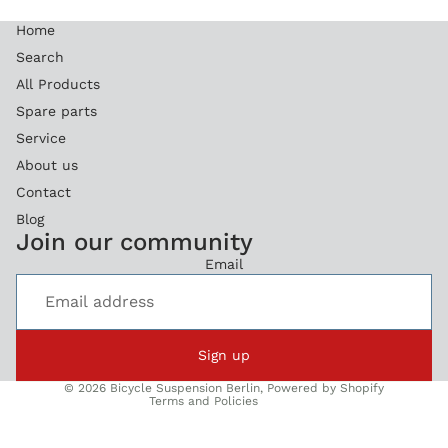
Home
Search
All Products
Spare parts
Service
About us
Contact
Blog
Refund policy
Join our community
Privacy policy
Email
Terms of service
Legal notice
Shipping policy
Sign up
Contact information
© 2026
Bicycle Suspension Berlin
,
Powered by Shopify
Terms and Policies