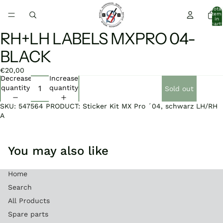
Total
item
in
cart:
0
RH+LH LABELS MXPRO 04-
Open
image
BLACK
in
full
€20,00
screen
Decrease
Increase
quantity
quantity
Sold out
SKU: 547564 PRODUCT: Sticker Kit MX Pro ´04, schwarz LH/RH
A
You may also like
Home
Search
All Products
Spare parts