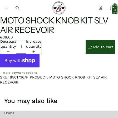
Total
item
in
cart:
0
MOTO SHOCK KNOB KIT SLV
Open
Open
image
image
AIR RECEVOIR
in
in
full
full
€36,00
screen
screen
Decrease
Increase
quantity
quantity
Add to cart
More payment options
SKU: 8501736/P PRODUCT: MOTO SHOCK KNOB KIT SLV AIR
RECEVOIR
You may also like
Home