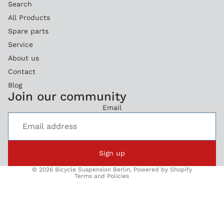
Search
All Products
Spare parts
Service
About us
Contact
Blog
Refund policy
Join our community
Privacy policy
Email
Terms of service
Legal notice
Shipping policy
Sign up
Contact information
© 2026
Bicycle Suspension Berlin
,
Powered by Shopify
Terms and Policies