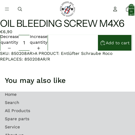
Total
item
in
cart:
0
OIL BLEEDING SCREW M4X6
Open
image
€6,90
in
Decrease
Increase
full
quantity
quantity
Add to cart
screen
SKU: 850208AR>A PRODUCT: Entlüfter Schraube Roco
REPLACES: 850208AR/R
You may also like
Home
Search
All Products
Spare parts
Service