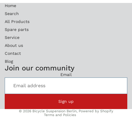
Home
Search
All Products
Spare parts
Service
About us
Contact
Blog
Refund policy
Join our community
Privacy policy
Email
Terms of service
Legal notice
Shipping policy
Sign up
Contact information
© 2026
Bicycle Suspension Berlin
,
Powered by Shopify
Terms and Policies