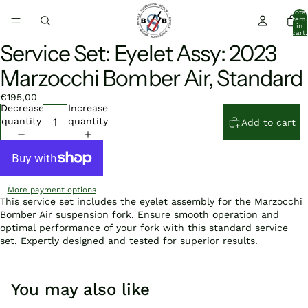
Total
item
in
cart:
0
Service Set: Eyelet Assy: 2023
Open
Open
image
image
Marzocchi Bomber Air, Standard
in
in
full
full
€195,00
screen
screen
Decrease
Increase
quantity
quantity
Add to cart
More payment options
This service set includes the eyelet assembly for the Marzocchi
Bomber Air suspension fork. Ensure smooth operation and
optimal performance of your fork with this standard service
set. Expertly designed and tested for superior results.
You may also like