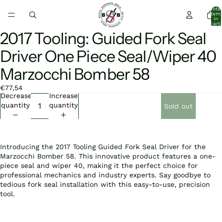
Total
item
in
cart:
0
2017 Tooling: Guided Fork Seal
Open
image
Driver One Piece Seal/Wiper 40
in
full
Marzocchi Bomber 58
screen
€77,54
Decrease
Increase
quantity
quantity
Sold out
Introducing the 2017 Tooling Guided Fork Seal Driver for the
Marzocchi Bomber 58. This innovative product features a one-
piece seal and wiper 40, making it the perfect choice for
professional mechanics and industry experts. Say goodbye to
tedious fork seal installation with this easy-to-use, precision
tool.