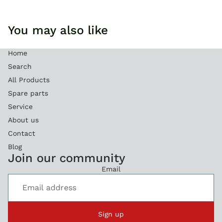
You may also like
Home
Search
All Products
Spare parts
Service
About us
Contact
Blog
Refund policy
Join our community
Privacy policy
Email
Terms of service
Legal notice
Shipping policy
Sign up
Contact information