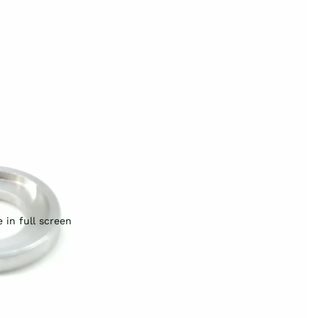
 in full screen