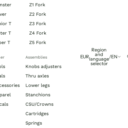
nster
Z1 Fork
ver
Z2 Fork
ior T
Z3 Fork
ter T
Z4 Fork
per T
Z5 Fork
Region
and
EUR
/
EN
her
Assemblies
language
selector
ols
Knobs adjusters
als
Thru axles
cessories
Lower legs
parel
Stanchions
cals
CSU/Crowns
Cartridges
Springs