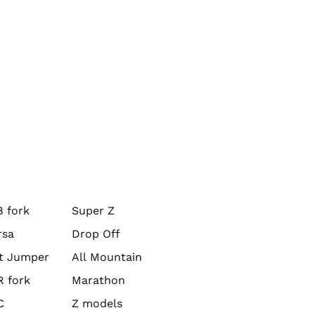
 fork
Super Z
rsa
Drop Off
rt Jumper
All Mountain
R fork
Marathon
C
Z models