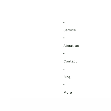
Service
About us
Contact
Blog
More