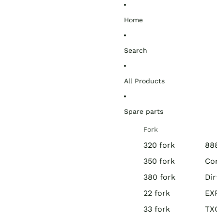
Home
Search
All Products
Spare parts
Fork
320 fork
888
350 fork
Co
380 fork
Di
22 fork
EX
33 fork
TX