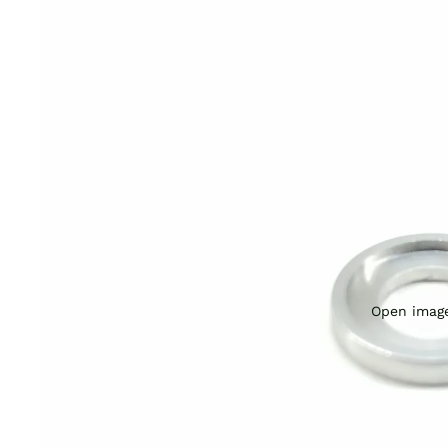
Open image