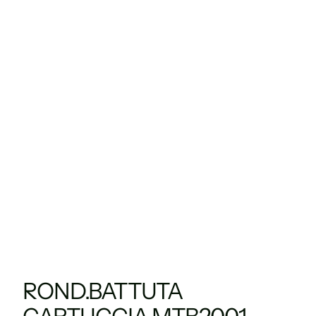
ROND.BATTUTA