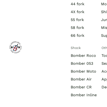
44 fork
Mo
4X fork
Shi
55 fork
Jun
58 fork
Mis
66 fork
Su
Shock
Ot
Bomber Roco
To
Bomber 053
Se
Bomber Moto
Ac
Bomber Air
Ap
Bomber CR
De
Bomber Inline