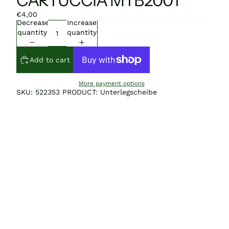
CARTUCCIA MTB2001
€4,00
Decrease
Increase
quantity
quantity
Add to cart
More payment options
SKU: 522353 PRODUCT: Unterlegscheibe