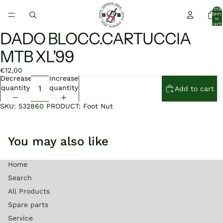
Total
item
in
cart:
0
DADO BLOCC.CARTUCCIA
Open
Open
Open
image
image
image
MTB XL'99
in
in
in
full
full
full
€12,00
screen
screen
screen
Decrease
Increase
quantity
quantity
Add to cart
SKU: 532860 PRODUCT: Foot Nut
You may also like
Home
Search
All Products
Spare parts
Service