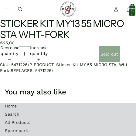
Total
item
in
cart:
0
STICKER KIT MY13 55 MICRO
Open
image
STA WHT-FORK
in
full
€25,00
screen
Decrease
Increase
quantity
quantity
Sold out
SKU: 5471226/P PRODUCT: Sticker Kit MY 55 MICRO STA, Wht-
Fork REPLACES: 5471226/I
You may also like
Home
Search
All Products
Spare parts