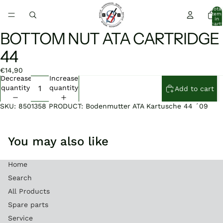
Total
item
in
cart:
0
BOTTOM NUT ATA CARTRIDGE
Open
Open
image
image
44
in
in
full
full
€14,90
screen
screen
Decrease
Increase
quantity
quantity
Add to cart
SKU: 8501358 PRODUCT: Bodenmutter ATA Kartusche 44 ´09
You may also like
Home
Search
All Products
Spare parts
Service